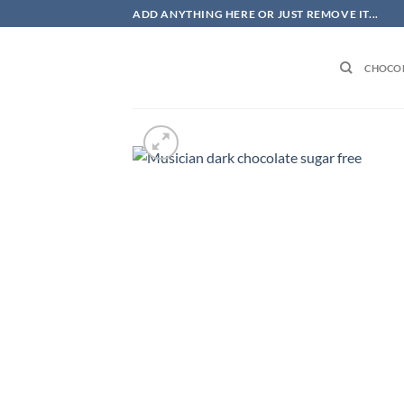
Skip
ADD ANYTHING HERE OR JUST REMOVE IT...
to
content
CHOCOL