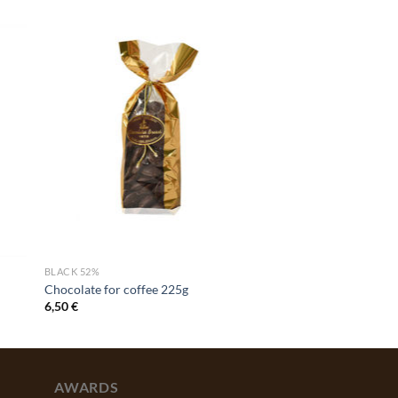
BLACK 52%
Chocolate for coffee 225g
6,50
€
AWARDS