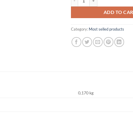
ADD TO CA
Category:
Most selled products
0,170 kg