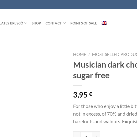
ATES BRESCÓ
SHOP
CONTACT
POINTS OF SALE
HOME
/
MOST SELLED PRODU
Musician dark ch
sugar free
3,95
€
For those who enjoy a little bi
not in excess, of 70% and dried
hazelnuts and walnuts. Exquisit
Musician dark chocolate sugar fre