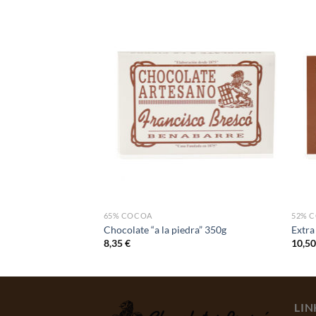
UCTS
65% COCOA
52% 
e stones
Chocolate “a la piedra” 350g
Extra
8,35
€
10,5
LIN