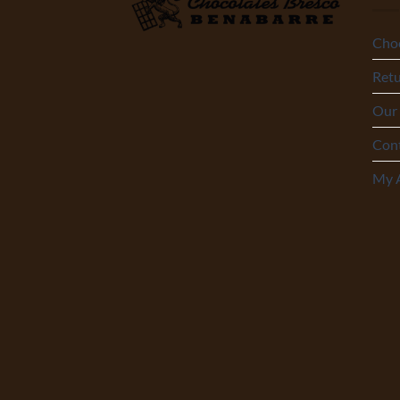
Choc
Retu
Our
Con
My 