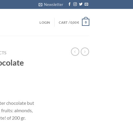
Newsletter
LOGIN
CART /
0,00
€
0
CTS
ocolate
tter chocolate but
 fruits: almonds,
e! of 200 gr.
e quantity