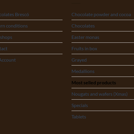
olates Brescó
Chocolate powder and cocoa
rn conditions
Chocolates
 shops
Easter monas
tact
Fruits in box
Account
Grayed
Medallions
Most selled products
Nougats and wafers (Xmas)
Specials
Tablets