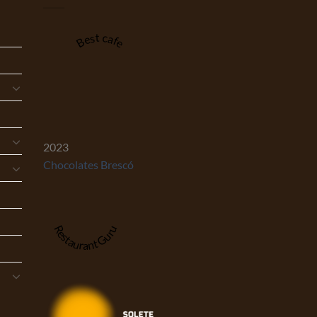
Best cafe
2023
Chocolates Brescó
Restaurant Guru