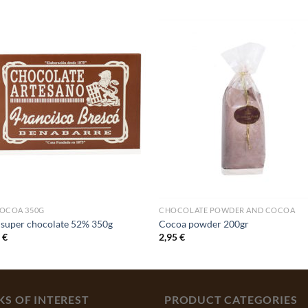
COCOA 350G
CHOCOLATE POWDER AND COCOA
 super chocolate 52% 350g
Cocoa powder 200gr
0
€
2,95
€
KS OF INTEREST
PRODUCT CATEGORIES