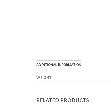
ADDITIONAL INFORMATION
WEIGHT
RELATED PRODUCTS